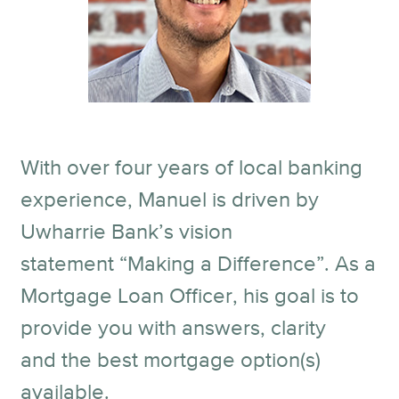
With over four years of local banking
experience, Manuel is driven by
Uwharrie Bank’s vision
statement “Making a Difference”. As a
Mortgage Loan Officer, his goal is to
provide you with answers, clarity
and the best mortgage option(s)
available.