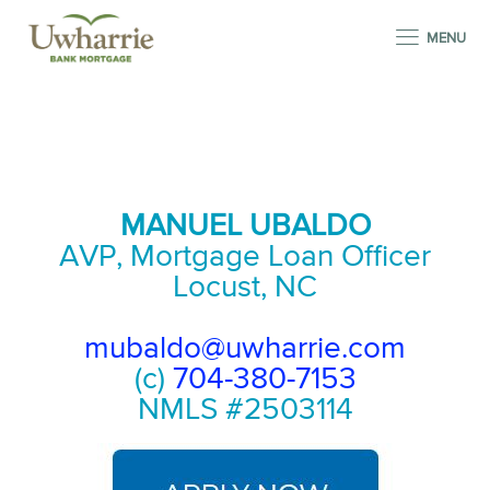
MENU
MANUEL UBALDO
AVP, Mortgage Loan Officer
Locust, NC
mubaldo@uwharrie.com
(c)
704-380-7153
NMLS #2503114