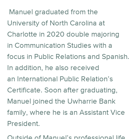
Manuel graduated from the
University of North Carolina at
Charlotte in 2020 double majoring
in Communication Studies with a
focus in Public Relations and Spanish.
In addition, he also received
an International Public Relation’s
Certificate. Soon after graduating,
Manuel joined the Uwharrie Bank
family, where he is an Assistant Vice
President.
Outside of Manuel’s professional life,