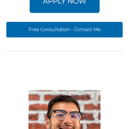
Free Consultation - Contact Me