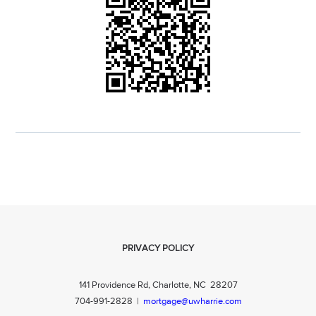
PRIVACY POLICY
141 Providence Rd, Charlotte, NC 28207
704-991-2828
|
mortgage@uwharrie.com