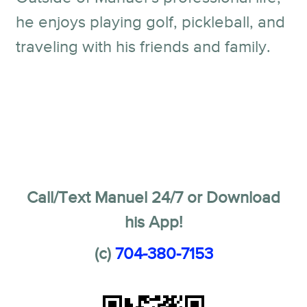
he enjoys playing golf, pickleball, and
traveling with his friends and family.
Call/Text Manuel 24/7 or Download
his App!
(c)
704-380-7153