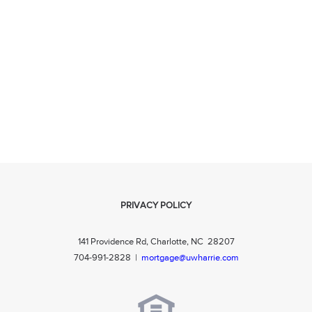
PRIVACY POLICY
141 Providence Rd, Charlotte, NC 28207
704-991-2828
|
mortgage@uwharrie.com