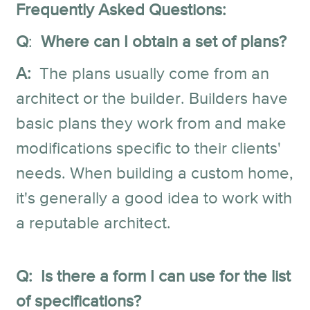
Frequently Asked Questions:
Q
:
Where can I obtain a set of plans?
A:
The plans usually come from an
architect or the builder. Builders have
basic plans they work from and make
modifications specific to their clients'
needs. When building a custom home,
it's generally a good idea to work with
a reputable architect.
Q: Is there a form I can use for the list
of specifications?