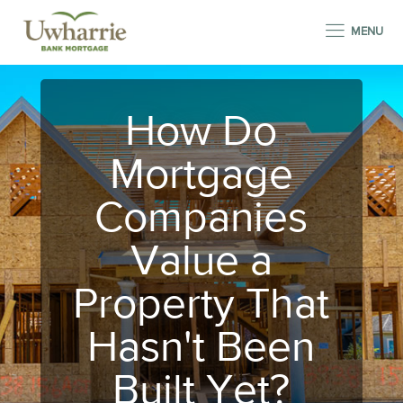
MENU
How Do
Mortgage
Companies
Value a
Property That
Hasn't Been
Built Yet?