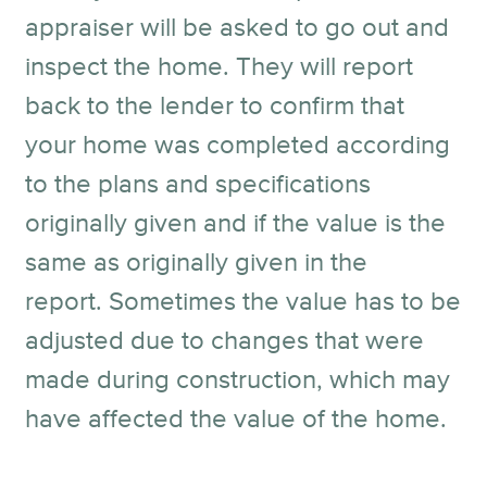
appraiser will be asked to go out and
inspect the home. They will report
back to the lender to confirm that
your home was completed according
to the plans and specifications
originally given and if the value is the
same as originally given in the
report. Sometimes the value has to be
adjusted due to changes that were
made during construction, which may
have affected the value of the home.