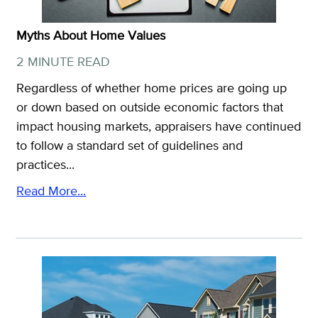
Myths About Home Values
2 MINUTE READ
Regardless of whether home prices are going up
or down based on outside economic factors that
impact housing markets, appraisers have continued
to follow a standard set of guidelines and
practices...
Read More...