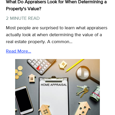
What Do Appraisers Look for When Determining a
Property's Value?
2 MINUTE READ
Most people are surprised to learn what appraisers
actually look at when determining the value of a
real estate property. A common...
Read More...