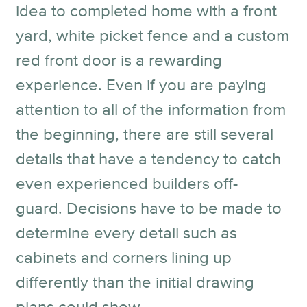
idea to completed home with a front
yard, white picket fence and a custom
red front door is a rewarding
experience. Even if you are paying
attention to all of the information from
the beginning, there are still several
details that have a tendency to catch
even experienced builders off-
guard. Decisions have to be made to
determine every detail such as
cabinets and corners lining up
differently than the initial drawing