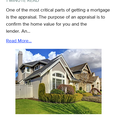
1 MINUTE READ
One of the most critical parts of getting a mortgage
is the appraisal. The purpose of an appraisal is to
confirm the home value for you and the
lender. An...
Read More...