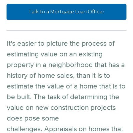
Talk to a Mortgage Loan Officer
It's easier to picture the process of
estimating value on an existing
property in a neighborhood that has a
history of home sales, than it is to
estimate the value of a home that is to
be built. The task of determining the
value on new construction projects
does pose some
challenges. Appraisals on homes that