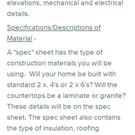
elevations, mechanical and electrical
details.
Specifications/Descriptions of
Material
-
A "spec" sheet has the type of
construction materials you will be
using. Will your home be built with
standard 2 x. 4's or 2 x 6's? Will the
countertops be a laminate or granite?
These details will be on the spec
sheet. The spec sheet also contains
the type of insulation, roofing