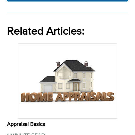
Related Articles:
Appraisal Basics