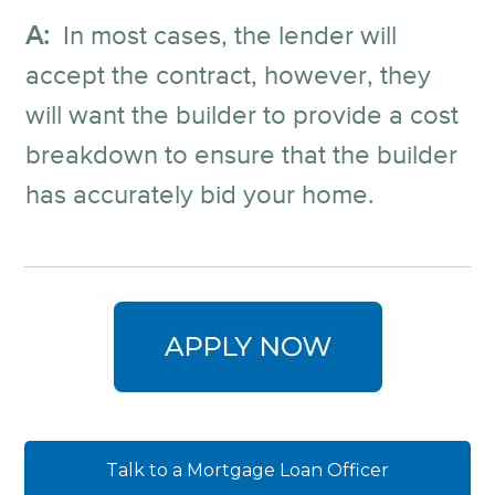
A:
In most cases, the lender will
accept the contract, however, they
will want the builder to provide a cost
breakdown to ensure that the builder
has accurately bid your home.
Talk to a Mortgage Loan Officer