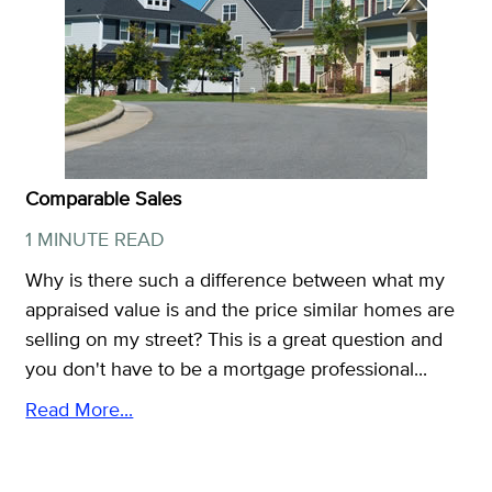
Comparable Sales
1 MINUTE READ
Why is there such a difference between what my
appraised value is and the price similar homes are
selling on my street? This is a great question and
you don't have to be a mortgage professional...
Read More...