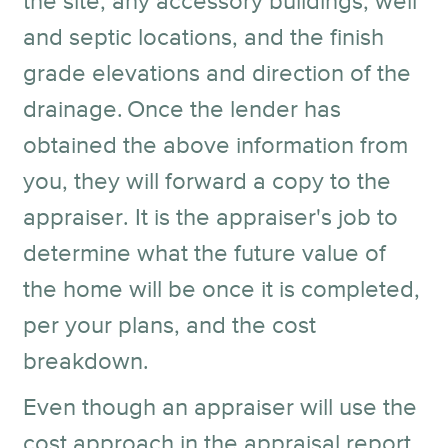
the site, any accessory buildings, well
and septic locations, and the finish
grade elevations and direction of the
drainage.
Once the lender has
obtained the above information from
you, they will forward a copy to the
appraiser. It is the appraiser's job to
determine what the future value of
the home will be once it is completed,
per your plans, and the cost
breakdown.
Even though an appraiser will use the
cost approach in the appraisal report,