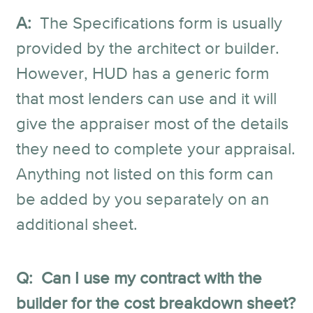
A:
The Specifications form is usually
provided by the architect or builder.
However, HUD has a generic form
that most lenders can use and it will
give the appraiser most of the details
they need to complete your appraisal.
Anything not listed on this form can
be added by you separately on an
additional sheet.
Q: Can I use my contract with the
builder for the cost breakdown sheet?