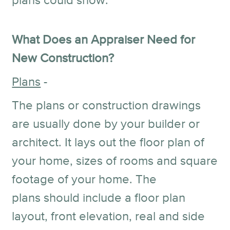
plans could show.
What Does an Appraiser Need for
New Construction?
Plans
-
The plans or construction drawings
are usually done by your builder or
architect. It lays out the floor plan of
your home, sizes of rooms and square
footage of your home. The
plans should include a floor plan
layout, front elevation, real and side