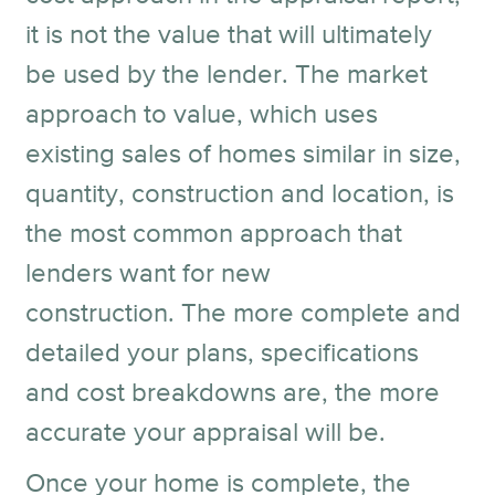
it is not the value that will ultimately
be used by the lender. The market
approach to value, which uses
existing sales of homes similar in size,
quantity, construction and location, is
the most common approach that
lenders want for new
construction. The more complete and
detailed your plans, specifications
and cost breakdowns are, the more
accurate your appraisal will be.
Once your home is complete, the