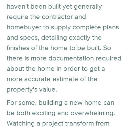
haven't been built yet generally
require the contractor and
homebuyer to supply complete plans
and specs, detailing exactly the
finishes of the home to be built. So
there is more documentation required
about the home in order to get a
more accurate estimate of the
property's value.
For some, building a new home can
be both exciting and overwhelming.
Watching a project transform from