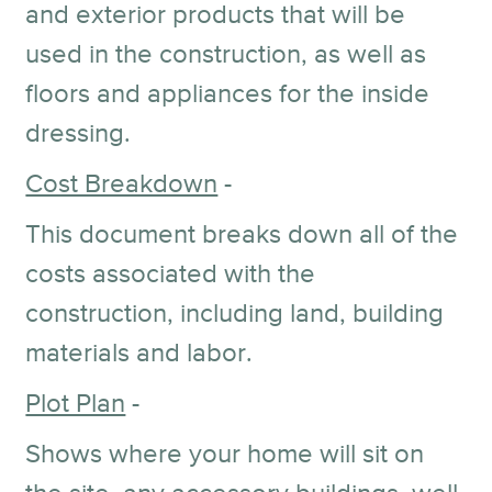
and exterior products that will be
used in the construction, as well as
floors and appliances for the inside
dressing.
Cost Breakdown
-
This document breaks down all of the
costs associated with the
construction, including land, building
materials and labor.
Plot Plan
-
Shows where your home will sit on