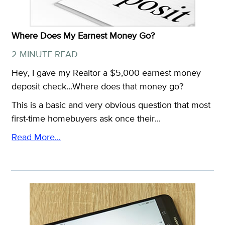
Where Does My Earnest Money Go?
2 MINUTE READ
Hey, I gave my Realtor a $5,000 earnest money
deposit check...Where does that money go?
This is a basic and very obvious question that most
first-time homebuyers ask once their...
Read More...