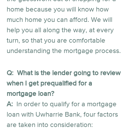
home because you will know how
much home you can afford. We will
help you all along the way, at every
turn, so that you are comfortable
understanding the mortgage process.
Q: What is the lender going to review
when I get prequalified for a
mortgage loan?
A:
In order to qualify for a mortgage
loan with Uwharrie Bank, four factors
are taken into consideration: