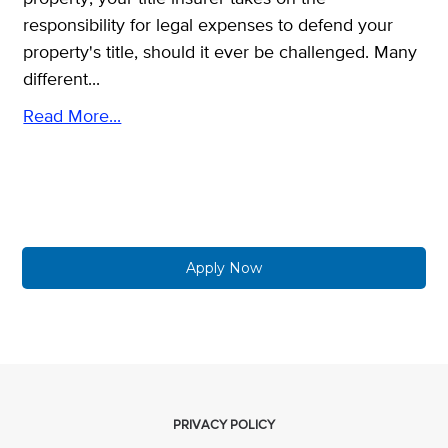
responsibility for legal expenses to defend your
property's title, should it ever be challenged. Many
different...
Read More...
Apply Now
PRIVACY POLICY