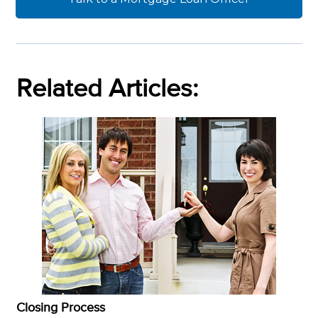
Related Articles:
Closing Process