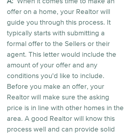
A:
When it comes time to make an
offer on a home, your Realtor will
guide you through this process. It
typically starts with submitting a
formal offer to the Sellers or their
agent. This letter would include the
amount of your offer and any
conditions you'd like to include.
Before you make an offer, your
Realtor will make sure the asking
price is in line with other homes in the
area. A good Realtor will know this
process well and can provide solid