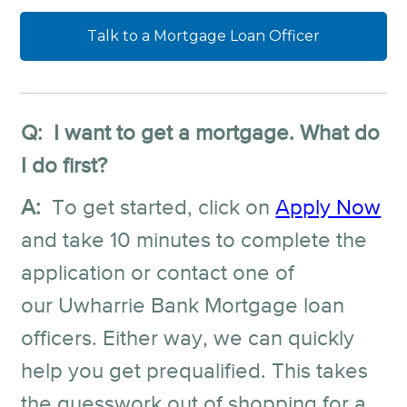
Talk to a Mortgage Loan Officer
Q: I want to get a mortgage. What do
I do first?
A:
To get started, click on
Apply Now
and take 10 minutes to complete the
application or contact one of
our Uwharrie Bank Mortgage loan
officers. Either way, we can quickly
help you get prequalified. This takes
the guesswork out of shopping for a