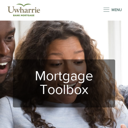
MENU
Mortgage
Toolbox