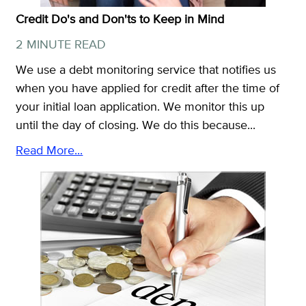
Credit Do's and Don'ts to Keep in Mind
2 MINUTE READ
We use a debt monitoring service that notifies us
when you have applied for credit after the time of
your initial loan application. We monitor this up
until the day of closing. We do this because...
Read More...