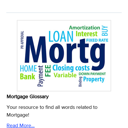
Mortgage Glossary
Your resource to find all words related to
Mortgage!
Read More...