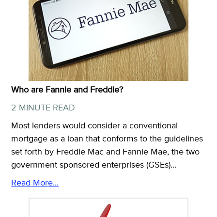
Who are Fannie and Freddie?
2 MINUTE READ
Most lenders would consider a conventional
mortgage as a loan that conforms to the guidelines
set forth by Freddie Mac and Fannie Mae, the two
government sponsored enterprises (GSEs)...
Read More...