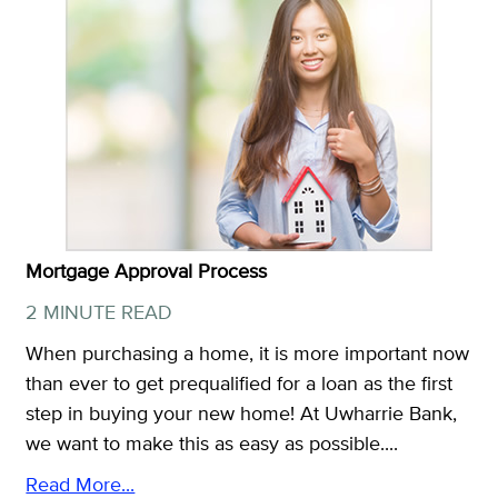
Mortgage Approval Process
2 MINUTE READ
When purchasing a home, it is more important now
than ever to get prequalified for a loan as the first
step in buying your new home! At Uwharrie Bank,
we want to make this as easy as possible....
Read More...