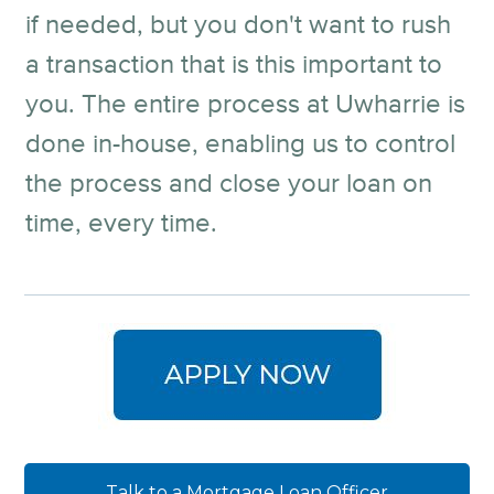
if needed, but you don't want to rush
a transaction that is this important to
you. The entire process at Uwharrie is
done in-house, enabling us to control
the process and close your loan on
time, every time.
Talk to a Mortgage Loan Officer