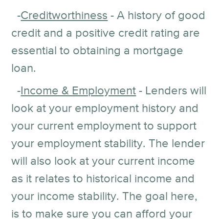
-
Creditworthiness
- A history of good
credit and a positive credit rating are
essential to obtaining a mortgage
loan.
-
Income & Employment
- Lenders will
look at your employment history and
your current employment to support
your employment stability. The lender
will also look at your current income
as it relates to historical income and
your income stability. The goal here,
is to make sure you can afford your