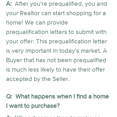
A:
After you're prequalified, you and
your Realtor can start shopping for a
home! We can provide
prequalification letters to submit with
your offer. This prequalification letter
is very important in today's market. A
Buyer that has not been prequalified
is much less likely to have their offer
accepted by the Seller.
Q: What happens when I find a home
I want to purchase?