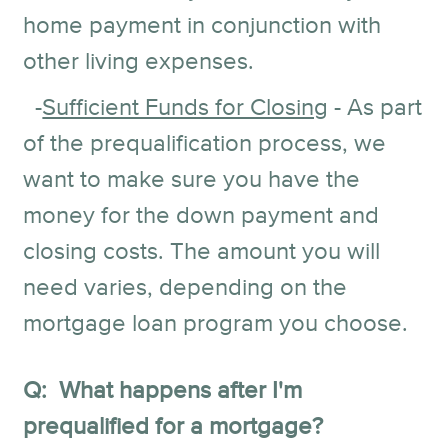
home payment in conjunction with
other living expenses.
-
Sufficient Funds for Closing
- As part
of the prequalification process, we
want to make sure you have the
money for the down payment and
closing costs. The amount you will
need varies, depending on the
mortgage loan program you choose.
Q: What happens after I'm
prequalified for a mortgage?