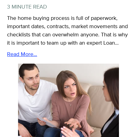
3 MINUTE READ
The home buying process is full of paperwork,
important dates, contracts, market movements and
checklists that can overwhelm anyone. That is why
it is important to team up with an expert Loan...
Read More...