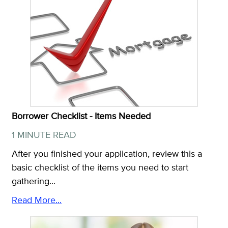
Borrower Checklist - Items Needed
1 MINUTE READ
After you finished your application, review this a
basic checklist of the items you need to start
gathering...
Read More...