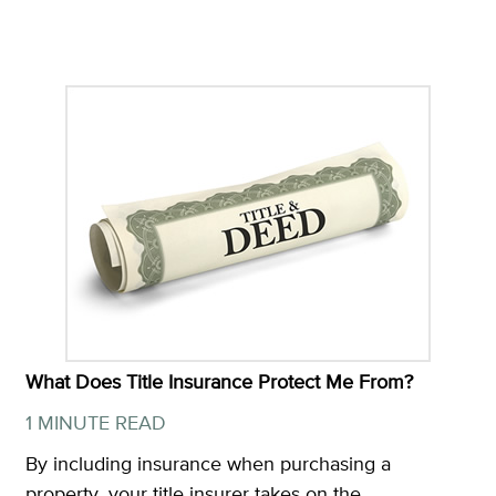
What Does Title Insurance Protect Me From?
1 MINUTE READ
By including insurance when purchasing a
property, your title insurer takes on the