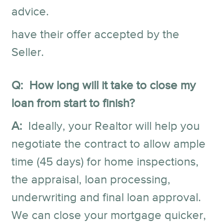
advice.
have their offer accepted by the
Seller.
Q: How long will it take to close my
loan from start to finish?
A:
Ideally, your Realtor will help you
negotiate the contract to allow ample
time (45 days) for home inspections,
the appraisal, loan processing,
underwriting and final loan approval.
We can close your mortgage quicker,